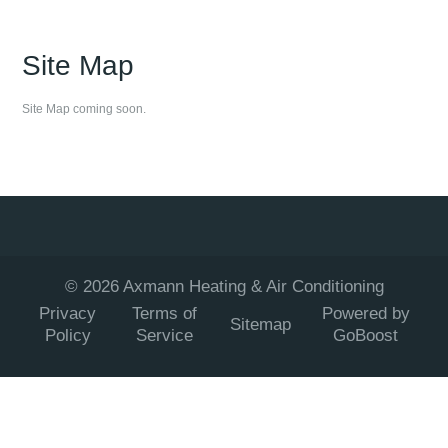
Site Map
Site Map coming soon.
©
2026
Axmann Heating & Air Conditioning
Privacy
Terms of
Powered by
Sitemap
Policy
Service
GoBoost